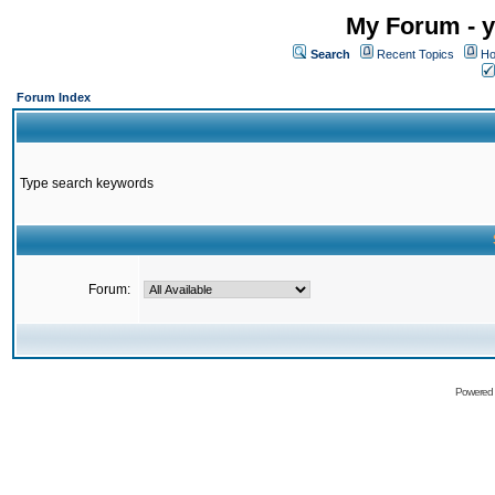
My Forum - y
Search
Recent Topics
Ho
Forum Index
Type search keywords
Forum:
Powered