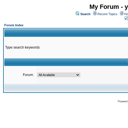
My Forum - y
Search
Recent Topics
Ho
Forum Index
Type search keywords
Forum:
Powered