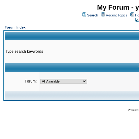
My Forum - y
Search
Recent Topics
Ho
Forum Index
Type search keywords
Forum:
Powered