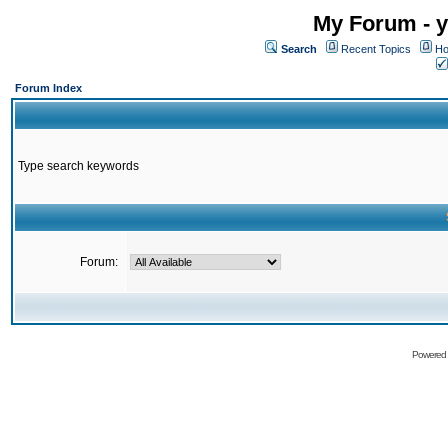
My Forum - y
Search
Recent Topics
Ho
Forum Index
Type search keywords
Forum:
Powered