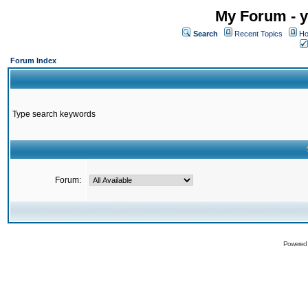
My Forum - y
Search
Recent Topics
Ho
Forum Index
Type search keywords
Forum:
Powered