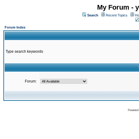
My Forum - y
Search
Recent Topics
Ho
Forum Index
Type search keywords
Forum:
Powered