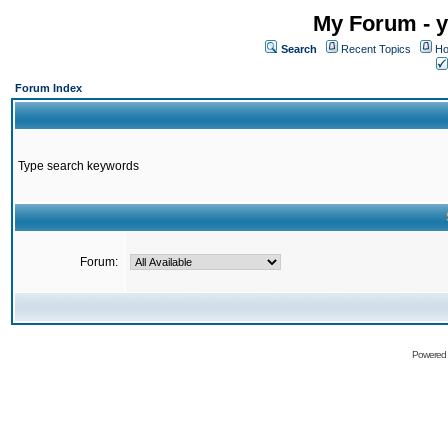
My Forum - y
Search
Recent Topics
Ho
Forum Index
Type search keywords
Forum:
Powered