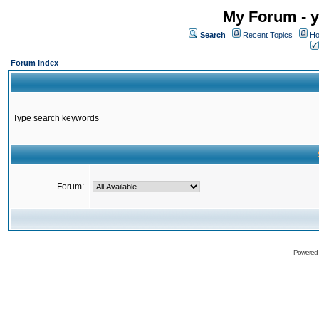
My Forum - y
Search
Recent Topics
Ho
Forum Index
Type search keywords
Forum:
Powered