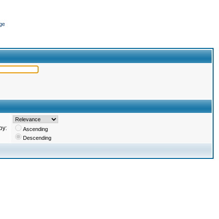
ge
by:
Ascending
Descending