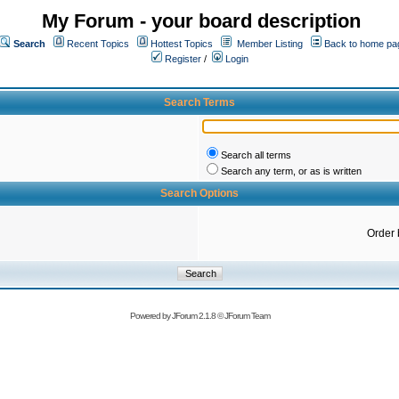
My Forum - your board description
Search
Recent Topics
Hottest Topics
Member Listing
Back to home pa
Register
/
Login
Search Terms
Search all terms
Search any term, or as is written
Search Options
Order 
Powered by
JForum 2.1.8
©
JForum Team