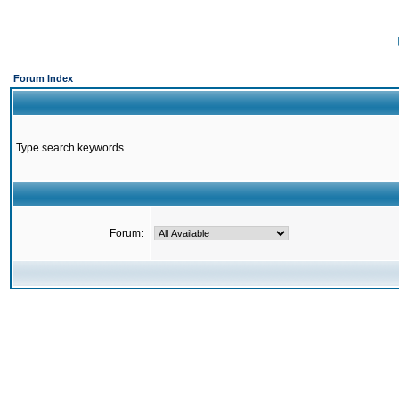
Forum Index
Type search keywords
Forum: