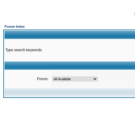
Forum Index
Type search keywords
Forum: