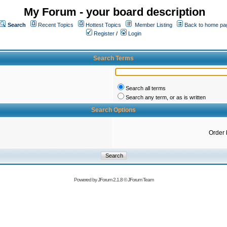
My Forum - your board description
Search
Recent Topics
Hottest Topics
Member Listing
Back to home pa
Register
/
Login
Search Terms
Search all terms
Search any term, or as is written
Search Options
Order 
Powered by
JForum 2.1.8
©
JForum Team