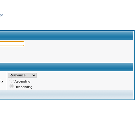
ge
by:
Ascending
Descending