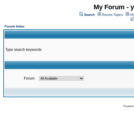
My Forum - y
Search
Recent Topics
Ho
Forum Index
Type search keywords
Forum:
Powered