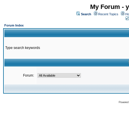
My Forum - y
Search
Recent Topics
Ho
Forum Index
Type search keywords
Forum:
Powered