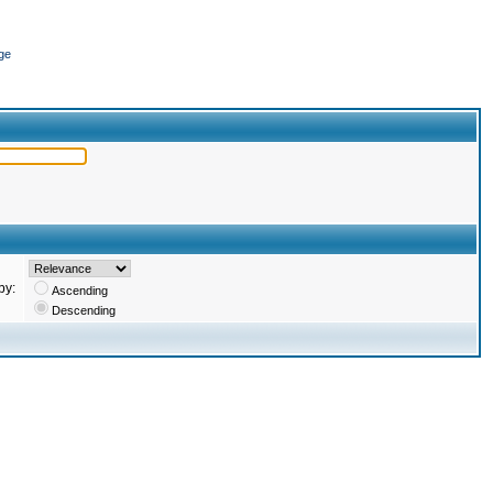
ge
by:
Ascending
Descending