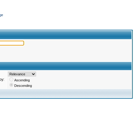
ge
by:
Ascending
Descending