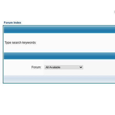
Forum Index
Type search keywords
Forum: