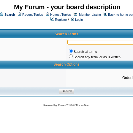
My Forum - your board description
Search
Recent Topics
Hottest Topics
Member Listing
Back to home pa
Register
/
Login
Search Terms
Search all terms
Search any term, or as is written
Search Options
Order 
Powered by
JForum 2.1.8
©
JForum Team