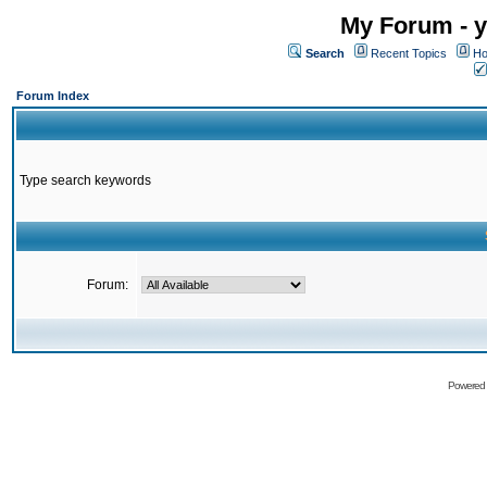
My Forum - y
Search
Recent Topics
Ho
Forum Index
Type search keywords
Forum:
Powered