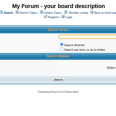
My Forum - your board description
Search
Recent Topics
Hottest Topics
Member Listing
Back to home pa
Register
/
Login
Search Terms
Search all terms
Search any term, or as is written
Search Options
Order 
Powered by
JForum 2.1.8
©
JForum Team