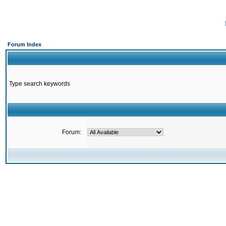
Forum Index
Type search keywords
Forum: