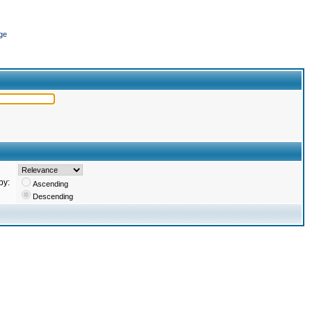
ge
by:
Ascending
Descending