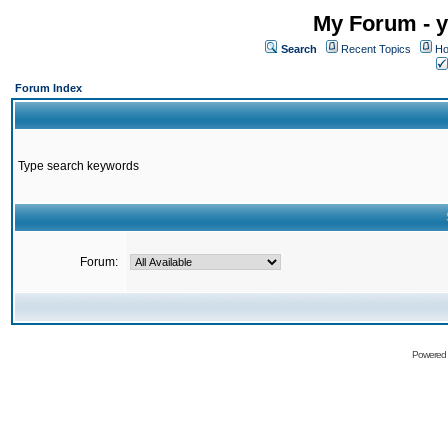
My Forum - y
Search
Recent Topics
Ho
Forum Index
Type search keywords
Forum:
Powered