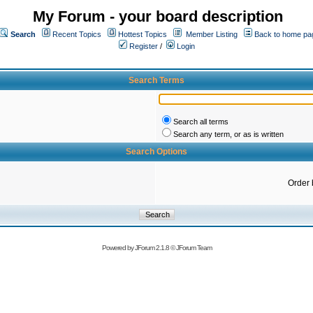
My Forum - your board description
Search
Recent Topics
Hottest Topics
Member Listing
Back to home pa
Register
/
Login
Search Terms
Search all terms
Search any term, or as is written
Search Options
Order 
Powered by
JForum 2.1.8
©
JForum Team