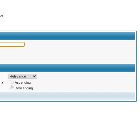
ge
by:
Ascending
Descending