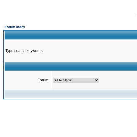
Forum Index
Type search keywords
Forum: