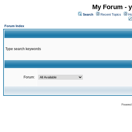
My Forum - y
Search
Recent Topics
Ho
Forum Index
Type search keywords
Forum:
Powered