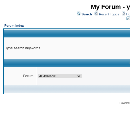
My Forum - y
Search
Recent Topics
Ho
Forum Index
Type search keywords
Forum:
Powered