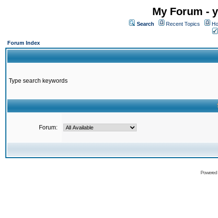
My Forum - y
Search
Recent Topics
Ho
Forum Index
Type search keywords
Forum:
Powered