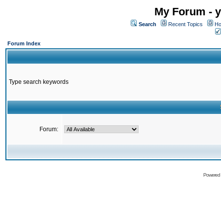
My Forum - y
Search
Recent Topics
Ho
Forum Index
Type search keywords
Forum:
Powered