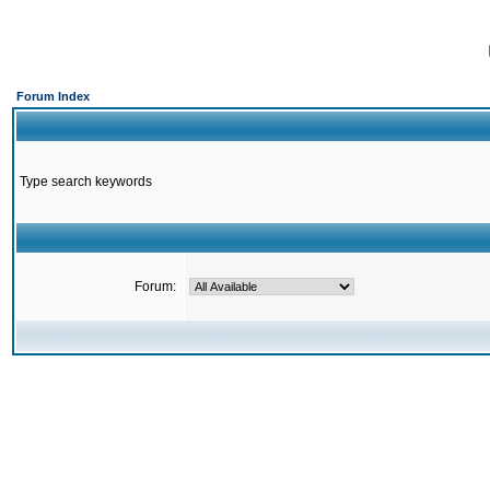
Forum Index
Type search keywords
Forum: