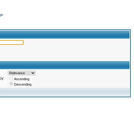
ge
by:
Ascending
Descending