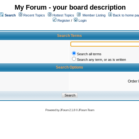
My Forum - your board description
Search
Recent Topics
Hottest Topics
Member Listing
Back to home pa
Register
/
Login
Search Terms
Search all terms
Search any term, or as is written
Search Options
Order 
Powered by
JForum 2.1.8
©
JForum Team