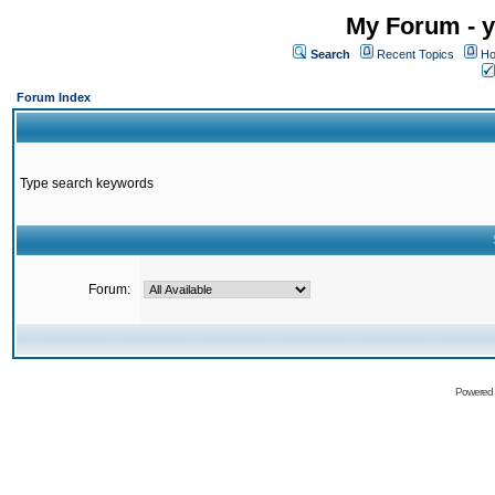
My Forum - y
Search
Recent Topics
Ho
Forum Index
Type search keywords
Forum:
Powered