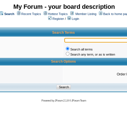
My Forum - your board description
Search
Recent Topics
Hottest Topics
Member Listing
Back to home pa
Register
/
Login
Search Terms
Search all terms
Search any term, or as is written
Search Options
Order 
Powered by
JForum 2.1.8
©
JForum Team