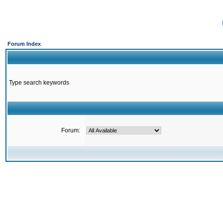
Forum Index
Type search keywords
Forum: