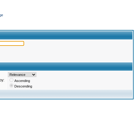
ge
by:
Ascending
Descending