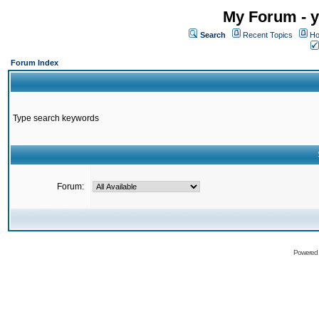
My Forum - y
Search
Recent Topics
Ho
Forum Index
Type search keywords
Forum:
Powered