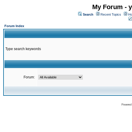
My Forum - y
Search
Recent Topics
Ho
Forum Index
Type search keywords
Forum:
Powered