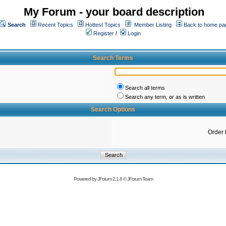
My Forum - your board description
Search
Recent Topics
Hottest Topics
Member Listing
Back to home pa
Register
/
Login
Search Terms
Search all terms
Search any term, or as is written
Search Options
Order 
Powered by
JForum 2.1.8
©
JForum Team