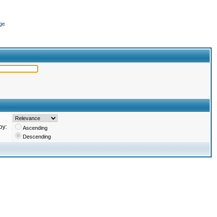
ge
by:
Ascending
Descending