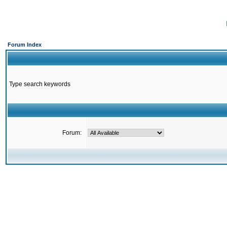
Forum Index
Type search keywords
Forum: