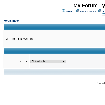
My Forum - y
Search
Recent Topics
Ho
Forum Index
Type search keywords
Forum:
Powered