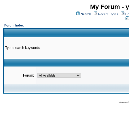
My Forum - y
Search
Recent Topics
Ho
Forum Index
Type search keywords
Forum:
Powered