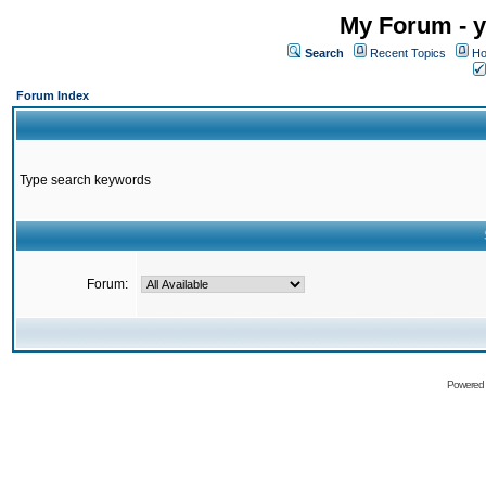
My Forum - y
Search
Recent Topics
Ho
Forum Index
Type search keywords
Forum:
Powered