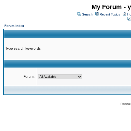
My Forum - y
Search
Recent Topics
Ho
Forum Index
Type search keywords
Forum:
Powered