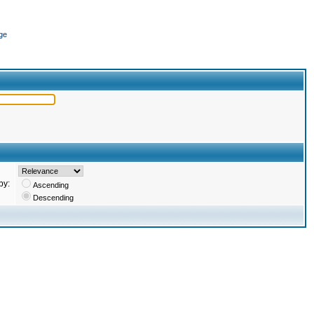
ge
by:
Ascending
Descending