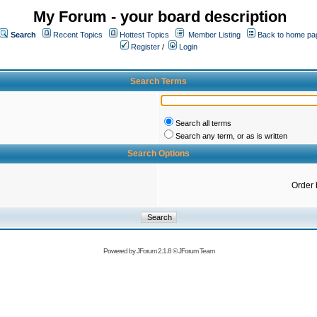
My Forum - your board description
Search
Recent Topics
Hottest Topics
Member Listing
Back to home pa
Register
/
Login
Search Terms
Search all terms
Search any term, or as is written
Search Options
Order 
Powered by
JForum 2.1.8
©
JForum Team