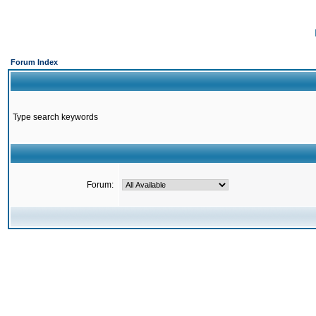
Forum Index
Type search keywords
Forum: