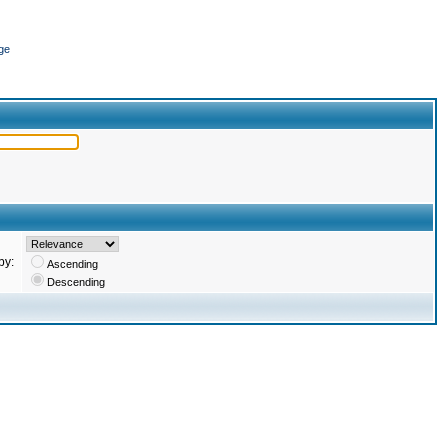
ge
by:
Ascending
Descending