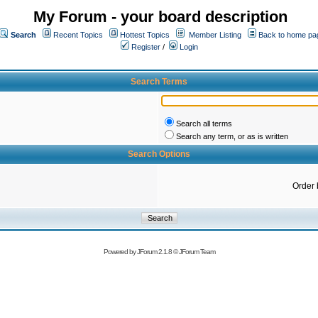
My Forum - your board description
Search
Recent Topics
Hottest Topics
Member Listing
Back to home pa
Register
/
Login
Search Terms
Search all terms
Search any term, or as is written
Search Options
Order 
Powered by
JForum 2.1.8
©
JForum Team