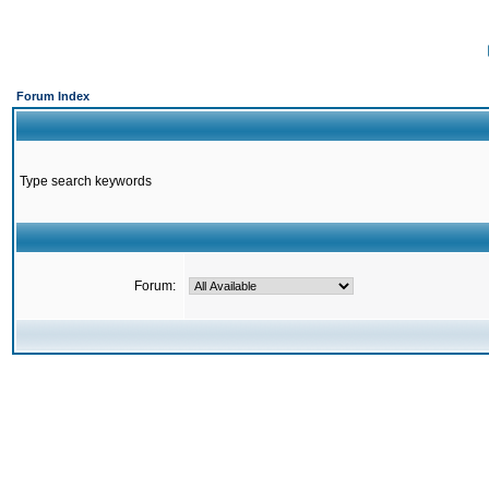
Forum Index
Type search keywords
Forum: