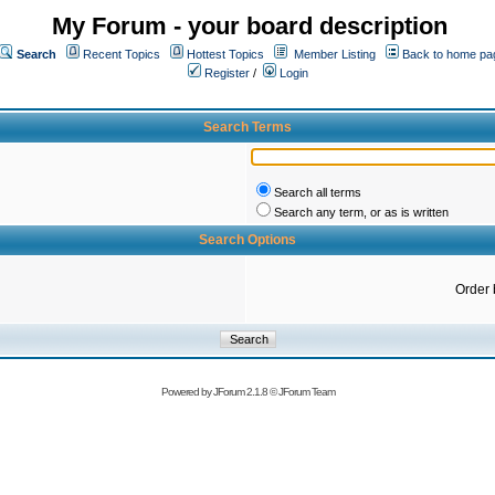
My Forum - your board description
Search
Recent Topics
Hottest Topics
Member Listing
Back to home pa
Register
/
Login
Search Terms
Search all terms
Search any term, or as is written
Search Options
Order 
Powered by
JForum 2.1.8
©
JForum Team