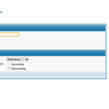
ge
by:
Ascending
Descending