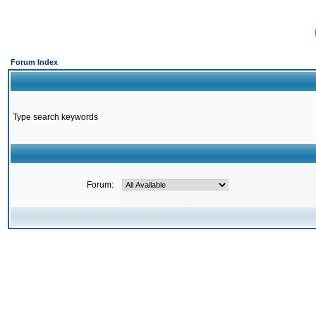
Forum Index
Type search keywords
Forum: