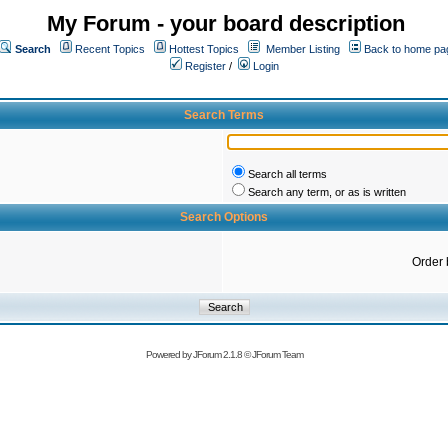
My Forum - your board description
Search
Recent Topics
Hottest Topics
Member Listing
Back to home pa
Register
/
Login
Search Terms
Search all terms
Search any term, or as is written
Search Options
Order 
Powered by
JForum 2.1.8
©
JForum Team