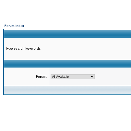
Forum Index
Type search keywords
Forum: