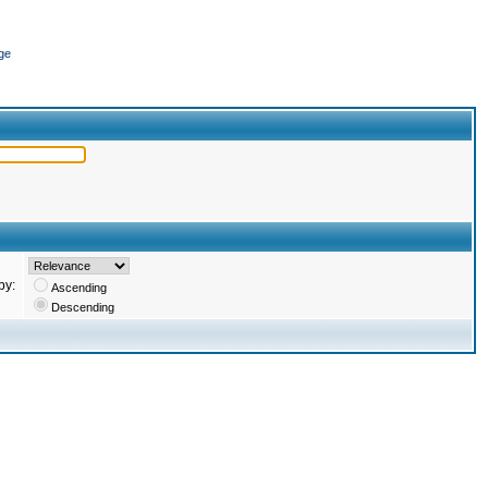
ge
by:
Ascending
Descending