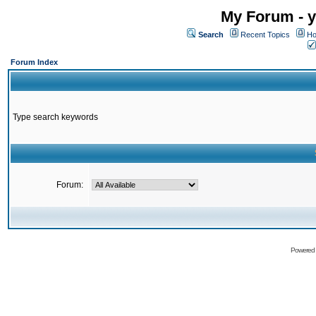
My Forum - y
Search
Recent Topics
Ho
Forum Index
Type search keywords
Forum:
Powered