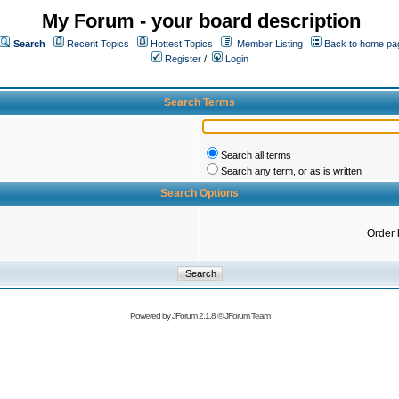
My Forum - your board description
Search
Recent Topics
Hottest Topics
Member Listing
Back to home pa
Register
/
Login
Search Terms
Search all terms
Search any term, or as is written
Search Options
Order 
Powered by
JForum 2.1.8
©
JForum Team