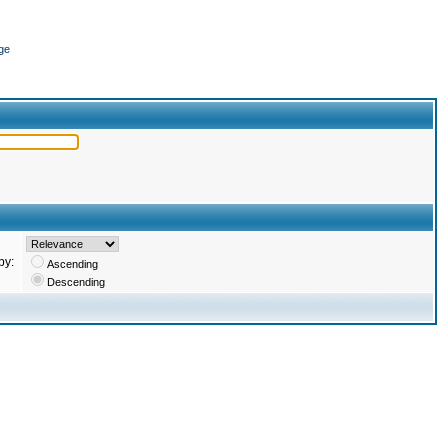
ge
by:
Ascending
Descending