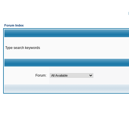
Forum Index
Type search keywords
Forum: