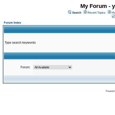
My Forum - y
Search
Recent Topics
Ho
Forum Index
Type search keywords
Forum:
Powered