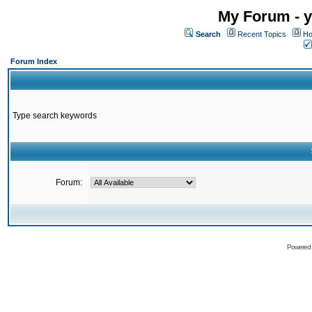
My Forum - y
Search
Recent Topics
Ho
Forum Index
Type search keywords
Forum:
Powered