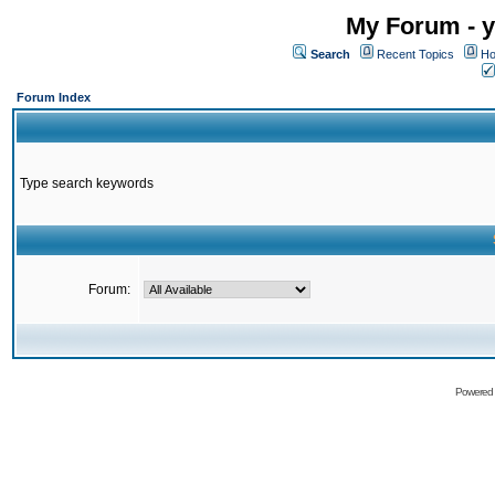
My Forum - y
Search
Recent Topics
Ho
Forum Index
Type search keywords
Forum:
Powered