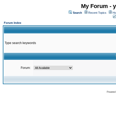
My Forum - y
Search
Recent Topics
Ho
Forum Index
Type search keywords
Forum:
Powered