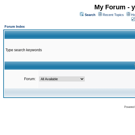
My Forum - y
Search
Recent Topics
Ho
Forum Index
Type search keywords
Forum:
Powered