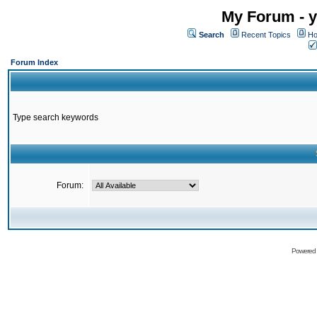
My Forum - y
Search
Recent Topics
Ho
Forum Index
Type search keywords
Forum:
Powered