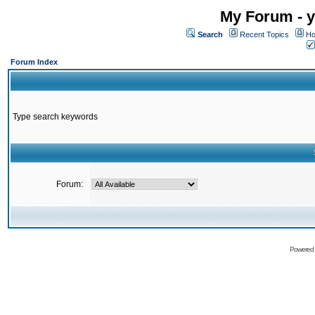
My Forum - y
Search
Recent Topics
Ho
Forum Index
Type search keywords
Forum:
Powered