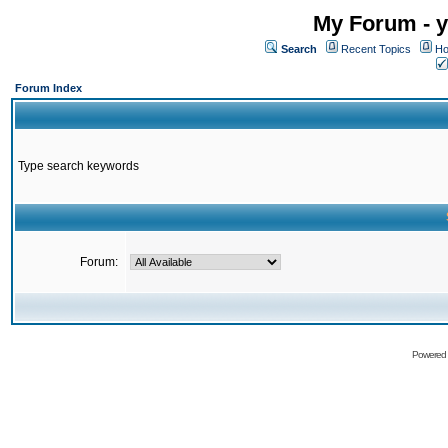
My Forum - y
Search
Recent Topics
Ho
Forum Index
Type search keywords
Forum:
Powered