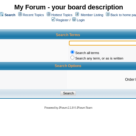
My Forum - your board description
Search
Recent Topics
Hottest Topics
Member Listing
Back to home pa
Register
/
Login
Search Terms
Search all terms
Search any term, or as is written
Search Options
Order 
Powered by
JForum 2.1.8
©
JForum Team