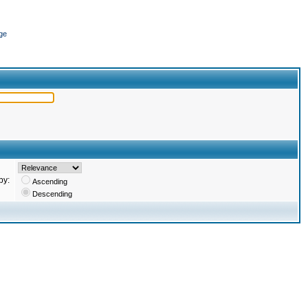
ge
by:
Ascending
Descending