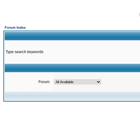
Forum Index
Type search keywords
Forum: