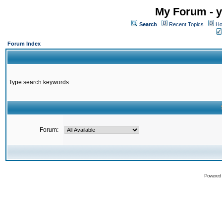
My Forum - y
Search
Recent Topics
Ho
Forum Index
Type search keywords
Forum:
Powered