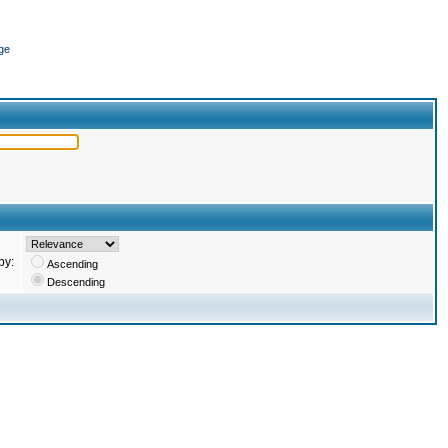
ge
by:
Ascending
Descending