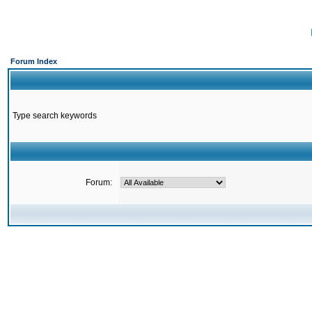
Forum Index
Type search keywords
Forum: