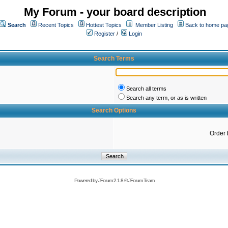
My Forum - your board description
Search
Recent Topics
Hottest Topics
Member Listing
Back to home pa
Register
/
Login
Search Terms
Search all terms
Search any term, or as is written
Search Options
Order 
Powered by
JForum 2.1.8
©
JForum Team