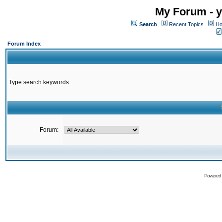
My Forum - y
Search
Recent Topics
Ho
Forum Index
Type search keywords
Forum:
Powered